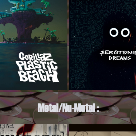
Metal/Nu-Metal :