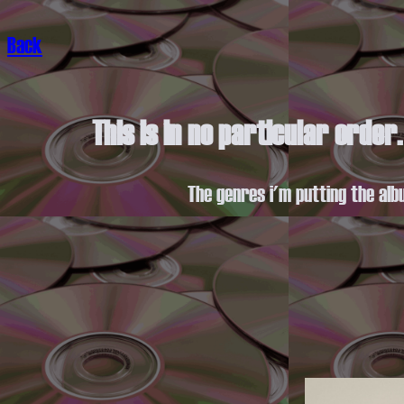
Back
This is in no particular order
The genres i'm putting the alb