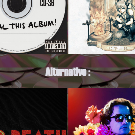
Alternative :