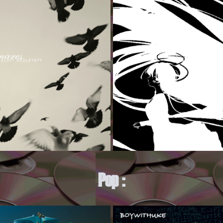
Pop :