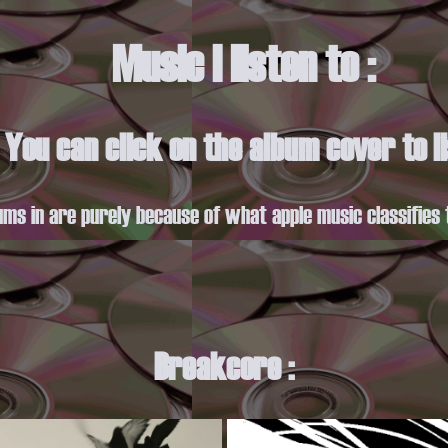
Music I listen to :
. You can click on the album cover to 
ums in are purely because of what apple music classifies 
Breakcore :