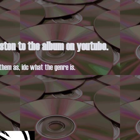
listen to the album on youtube.
them as, idc what the genre is.