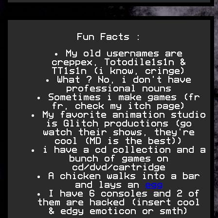
Fun Facts :
My old usernames are
creppex, Totodile1s1n &
TT1s1n (i know, cringe)
What ? No, i don't have
professional nouns
Sometimes i make games (fr
fr, check my itch page)
My favorite animation studio
is Glitch productions (go
watch their shows, they're
cool (MD is the best))
i have a cd collection and a
bunch of games on
cd/dvd/cartridge
A chicken walks into a bar
and lays an
egg
I have 6 consoles and 2 of
them are hacked (insert cool
& edgy emoticon or smth)