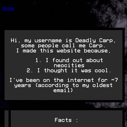
Home
About me
Hi, my username is Deadly Carp,
some people call me Carp.
I made this website because,
I found out about
neocities
I thought it was cool.
I've been on the internet for ~7
years (according to my oldest
email)
Facts :