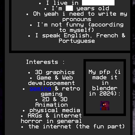
I live in █████████
I'm ██ years old
Oh yeah i need to write my
pronouns
I'm not funny (according
to myself)
I speak English, French &
Portuguese
Interests :
My pfp (i
3D graphics
made it
Game & Web
in
developpement
blender
gaming
& retro
in 2024):
gaming
2D & 3D
Animation
physical media
ARGs & internet
horror in general
the internet (the fun part)